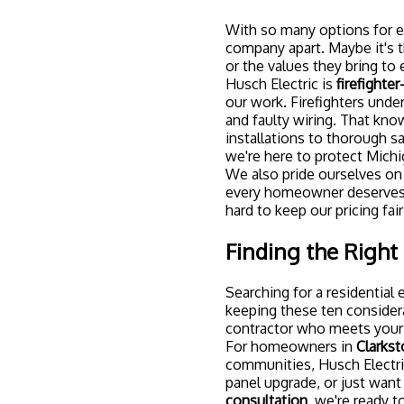
With so many options for ele
company apart. Maybe it's t
or the values they bring to 
Husch Electric is
firefighte
our work. Firefighters unde
and faulty wiring. That kn
installations to thorough s
we're here to protect Michi
We also pride ourselves o
every homeowner deserves ac
hard to keep our pricing fai
Finding the Right 
Searching for a residential 
keeping these ten considera
contractor who meets your 
For homeowners in
Clarkst
communities, Husch Electric
panel upgrade, or just want
consultation
, we're ready 