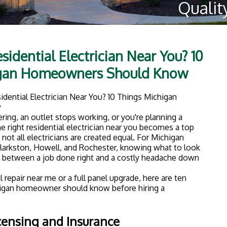
sidential Electrician Near You? 10
igan Homeowners Should Know
ering, an outlet stops working, or you're planning a
e right residential electrician near you becomes a top
: not all electricians are created equal. For Michigan
larkston, Howell, and Rochester, knowing what to look
e between a job done right and a costly headache down
 repair near me or a full panel upgrade, here are ten
higan homeowner should know before hiring a
icensing and Insurance