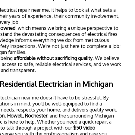
ctrical repair near me, it helps to look at what sets a
heir years of experience, their community involvement,
every job.
r-owned
, which means we bring a unique perspective to
rstand the devastating consequences of electrical fires
owledge informs everything we do: from meticulous
afety inspections. We're not just here to complete a job;
gan families.
n being
affordable without sacrificing quality
. We believe
cess to safe, reliable electrical services, and we work
r and transparent.
Residential Electrician in Michigan
electrician near me doesn't have to be stressful. By
tions in mind, you'll be well-equipped to find a
needs, respects your home, and delivers quality work.
on, Howell, Rochester
, and the surrounding Michigan
 is here to help. Whether you need a quick repair, a
 to talk through a project with our
$50 video
to serve you with the professionalism and care you