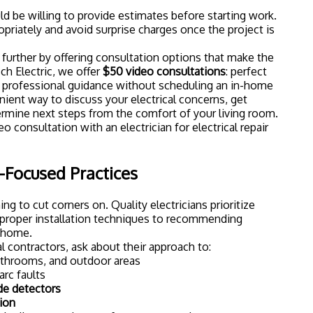
ld be willing to provide estimates before starting work.
priately and avoid surprise charges once the project is
urther by offering consultation options that make the
ch Electric, we offer
$50 video consultations
: perfect
rofessional guidance without scheduling an in-home
venient way to discuss your electrical concerns, get
ermine next steps from the comfort of your living room.
y-Focused Practices
ing to cut corners on. Quality electricians prioritize
m proper installation techniques to recommending
r home.
 contractors, ask about their approach to:
athrooms, and outdoor areas
arc faults
e detectors
ion