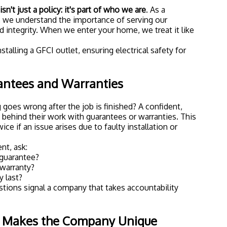
sn't just a policy: it's part of who we are
. As a
 we understand the importance of serving our
 integrity. When we enter your home, we treat it like
antees and Warranties
goes wrong after the job is finished? A confident,
s behind their work with guarantees or warranties. This
ce if an issue arises due to faulty installation or
nt, ask:
 guarantee?
warranty?
 last?
tions signal a company that takes accountability
t Makes the Company Unique