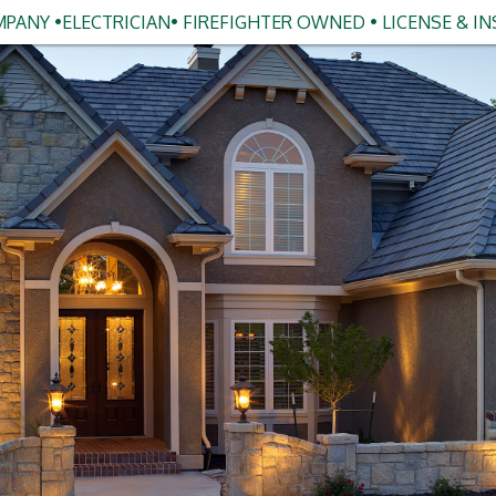
PANY •ELECTRICIAN• FIREFIGHTER OWNED • LICENSE & I