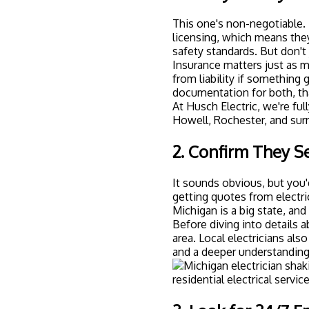
This one's non-negotiable. 
licensing, which means the
safety standards. But don't 
Insurance matters just as m
from liability if something 
documentation for both, tha
At
Husch Electric
, we're fu
Howell, Rochester, and sur
2. Confirm They S
It sounds obvious, but yo
getting quotes from electri
Michigan is a big state, an
Before diving into details a
area. Local electricians al
and a deeper understanding 