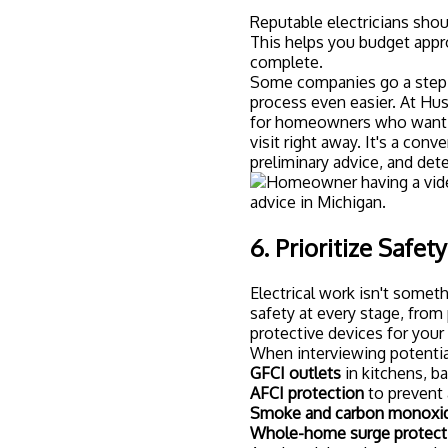
Reputable electricians shou
This helps you budget appro
complete.
Some companies go a step f
process even easier. At Hus
for homeowners who want p
visit right away. It's a con
preliminary advice, and det
6. Prioritize Safet
Electrical work isn't someth
safety at every stage, fro
protective devices for you
When interviewing potential
GFCI outlets
in kitchens, b
AFCI protection
to prevent 
Smoke and carbon monoxid
Whole-home surge protect