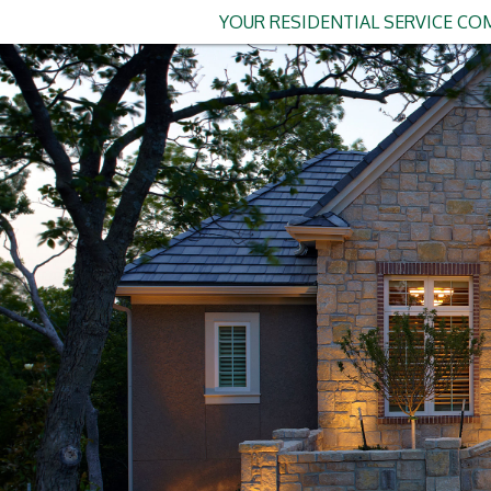
YOUR RESIDENTIAL SERVICE COM