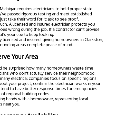
Michigan requires electricians to hold proper state
y've passed rigorous testing and meet established
just take their word for it: ask to see proof.
uch. A licensed and insured electrician protects you
goes wrong during the job. If a contractor can't provide
t's your cue to keep looking.
lly licensed and insured, giving homeowners in Clarkston,
rounding areas complete peace of mind.
erve Your Area
u'd be surprised how many homeowners waste time
cians who don't actually service their neighborhood.
d many electrical companies focus on specific regions.
bout your project, confirm the electrician works in your
so tend to have better response times for emergencies
of regional building codes.