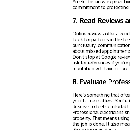
An electrician who proacti
commitment to protecting y
7. Read Reviews a
Online reviews offer a windo
Look for patterns in the fe
punctuality, communication,
about missed appointments
Don't stop at Google revie
ask for references if you're
reputation will have no pr
8. Evaluate Profe
Here's something that often
your home matters. You're 
deserve to feel comfortabl
Professional electricians s
property. That means using 
the job is done. It also m
like an inconvenience.