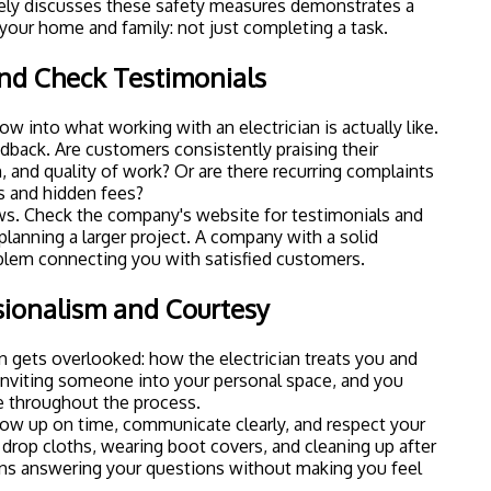
vely discusses these safety measures demonstrates a
our home and family: not just completing a task.
nd Check Testimonials
w into what working with an electrician is actually like.
edback. Are customers consistently praising their
 and quality of work? Or are there recurring complaints
 and hidden fees?
ws. Check the company's website for
testimonials
and
 planning a larger project. A company with a solid
oblem connecting you with satisfied customers.
ssionalism and Courtesy
 gets overlooked: how the electrician treats you and
inviting someone into your personal space, and you
e throughout the process.
how up on time, communicate clearly, and respect your
drop cloths, wearing boot covers, and cleaning up after
eans answering your questions without making you feel