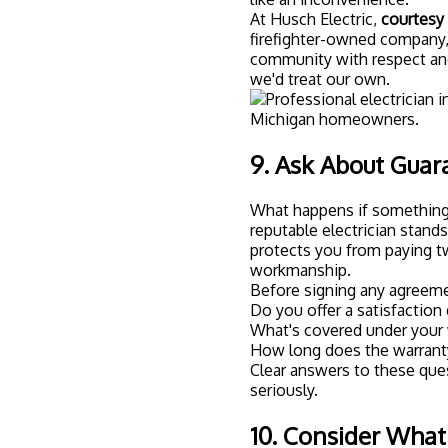
At Husch Electric,
courtesy i
firefighter-owned company,
community with respect and
we'd treat our own.
9. Ask About Guar
What happens if something 
reputable electrician stand
protects you from paying twi
workmanship.
Before signing any agreeme
Do you offer a satisfaction
What's covered under your 
How long does the warranty
Clear answers to these ques
seriously.
10. Consider Wha