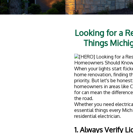
Looking for a Re
Things Mich
When your lights start flick
home renovation, finding th
priority. But let's be honest
homeowners in areas like C
for can mean the differenc
the road.
Whether you need electrical
essential things every Mic
residential electrician.
1. Always Verify L