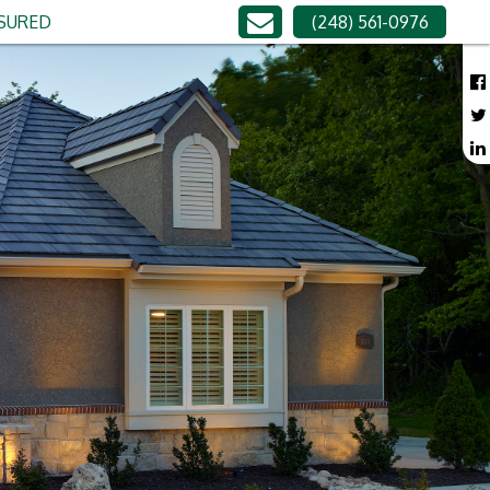
NSURED
(248) 561-0976