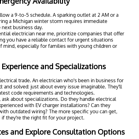
mergency Availability
ollow a 9-to-5 schedule. A sparking outlet at 2 AM or a
ing a Michigan winter storm requires immediate
e next business day.
tial electrician near me, prioritize companies that offer
 you have a reliable contact for urgent situations
f mind, especially for families with young children or
 Experience and Specializations
ectrical trade. An electrician who's been in business for
: and solved: just about every issue imaginable. They'll
latest code requirements and technologies.
 ask about specializations. Do they handle
electrical
xperienced with EV charger installations? Can they
ith outdated wiring? The more specific you can get,
if they're the right fit for your project.
tes and Explore Consultation Options