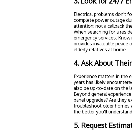
3. Look for 24/7 E
Electrical problems don't f
complete power outage dur
attention: not a callback th
When searching for a residen
emergency services. Knowing
provides invaluable peace o
elderly relatives at home.
4. Ask About Their
Experience matters in the el
years has likely encountered
also be up-to-date on the 
Beyond general experience,
panel upgrades
? Are they e
troubleshoot older homes w
the better you'll understand 
5. Request Estima