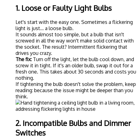
1. Loose or Faulty Light Bulbs
Let's start with the easy one. Sometimes a flickering
light is just... a loose bulb.
It sounds almost too simple, but a bulb that isn't
screwed in all the way won't make solid contact with
the socket. The result? Intermittent flickering that
drives you crazy.
The fix:
Turn off the light, let the bulb cool down, and
screw it in tight. If it's an older bulb, swap it out for a
fresh one. This takes about 30 seconds and costs you
nothing.
If tightening the bulb doesn't solve the problem, keep
reading: because the issue might be deeper than you
think.
2. Incompatible Bulbs and Dimmer
Switches