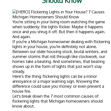
Should Know
You're sitting in your living room watching the game
when suddenly: the lights flicker. Maybe it happens
once and you shrug it off. But then it happens again.
And again.
If you're a Michigan homeowner dealing with flickering
lights in your house, you're definitely not alone.
Between our older housing stock, brutal winters, and
summer storms that roll through like clockwork, our
homes take a beating. And sometimes, that beating
shows up in the form of lights that just won't stay
steady.
Here's the thing: flickering lights can be a minor
annoyance or a major warning sign. Knowing the
difference could save you money: or even prevent a
house fire.
Let's break down the 7 most common causes of
flickering lights that Michigan homeowners should
know about.