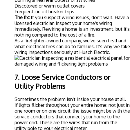
Burning smell near outlets or switches
Discolored or warm outlet covers
Frequent circuit breaker trips
The fix:
If you suspect wiring issues, don't wait. Have a
licensed electrician inspect your home's wiring
immediately. Rewiring a home is an investment, but it's
nothing compared to the cost of a fire.
As a firefighter-owned company, we've seen firsthand
what electrical fires can do to families. It's why we take
wiring inspections seriously at
Husch Electric
.
7. Loose Service Conductors or
Utility Problems
Sometimes the problem isn't inside your house at all.
If lights flicker throughout your entire home: not just in
one room or on one circuit: the issue might be with the
service conductors that connect your home to the
power grid. These are the wires that run from the
utility pole to your electrical meter.