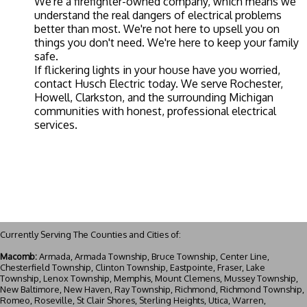
We're a firefighter-owned company, which means we
understand the real dangers of electrical problems
better than most. We're not here to upsell you on
things you don't need. We're here to keep your family
safe.
If flickering lights in your house have you worried,
contact Husch Electric today
. We serve Rochester,
Howell, Clarkston, and the surrounding Michigan
communities with honest, professional electrical
services.
Currently Serving The Counties and Cities of:
Macomb:
Armada, Armada Township, Bruce Township, Center Line,
Chesterfield Township, Clinton Township, Eastpointe, Fraser, Lake
Township, Lenox Township, Memphis, Mount Clemens, Mussey Township,
New Baltimore, New Haven, Ray Township, Richmond, Richmond Township,
Romeo, Roseville, St Clair Shores, Sterling Heights, Utica, Warren,