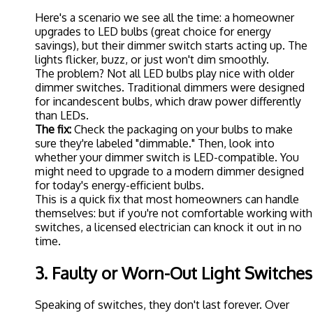
Here's a scenario we see all the time: a homeowner
upgrades to LED bulbs (great choice for energy
savings), but their dimmer switch starts acting up. The
lights flicker, buzz, or just won't dim smoothly.
The problem? Not all LED bulbs play nice with older
dimmer switches. Traditional dimmers were designed
for incandescent bulbs, which draw power differently
than LEDs.
The fix:
Check the packaging on your bulbs to make
sure they're labeled "dimmable." Then, look into
whether your dimmer switch is LED-compatible. You
might need to upgrade to a modern dimmer designed
for today's energy-efficient bulbs.
This is a quick fix that most homeowners can handle
themselves: but if you're not comfortable working with
switches, a licensed electrician can knock it out in no
time.
3. Faulty or Worn-Out Light Switches
Speaking of switches, they don't last forever. Over