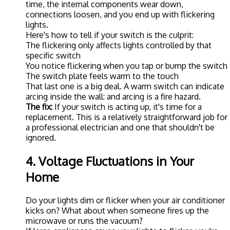
time, the internal components wear down,
connections loosen, and you end up with flickering
lights.
Here's how to tell if your switch is the culprit:
The flickering only affects lights controlled by that
specific switch
You notice flickering when you tap or bump the switch
The switch plate feels warm to the touch
That last one is a big deal. A warm switch can indicate
arcing inside the wall: and arcing is a fire hazard.
The fix:
If your switch is acting up, it's time for a
replacement. This is a relatively straightforward job for
a professional electrician and one that shouldn't be
ignored.
4. Voltage Fluctuations in Your
Home
Do your lights dim or flicker when your air conditioner
kicks on? What about when someone fires up the
microwave or runs the vacuum?