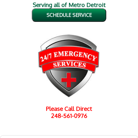
Serving all of Metro Detroit
SCHEDULE SERVICE
Please Call Direct
248-561-0976