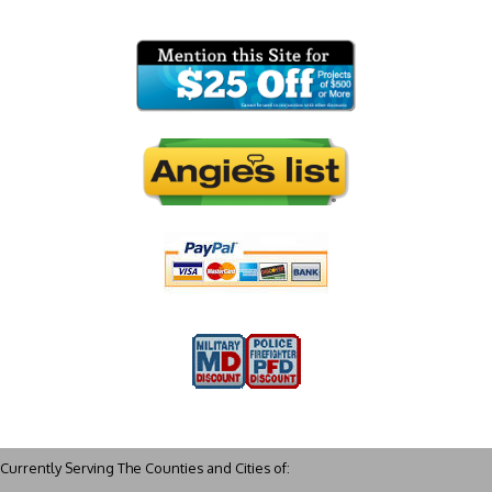
Currently Serving The Counties and Cities of: