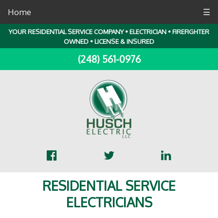
Home
☰
YOUR RESIDENTIAL SERVICE COMPANY • ELECTRICIAN • FIREFIGHTER
OWNED • LICENSE & INSURED
(248) 561-0976
RESIDENTIAL SERVICE
ELECTRICIANS