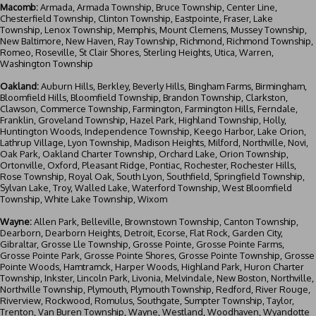
Macomb:
Armada, Armada Township, Bruce Township, Center Line,
Chesterfield Township, Clinton Township, Eastpointe, Fraser, Lake
Township, Lenox Township, Memphis, Mount Clemens, Mussey Township,
New Baltimore, New Haven, Ray Township, Richmond, Richmond Township,
Romeo, Roseville, St Clair Shores, Sterling Heights, Utica, Warren,
Washington Township
Oakland:
Auburn Hills, Berkley, Beverly Hills, Bingham Farms, Birmingham,
Bloomfield Hills, Bloomfield Township, Brandon Township, Clarkston,
Clawson, Commerce Township, Farmington, Farmington Hills, Ferndale,
Franklin, Groveland Township, Hazel Park, Highland Township, Holly,
Huntington Woods, Independence Township, Keego Harbor, Lake Orion,
Lathrup Village, Lyon Township, Madison Heights, Milford, Northville, Novi,
Oak Park, Oakland Charter Township, Orchard Lake, Orion Township,
Ortonville, Oxford, Pleasant Ridge, Pontiac, Rochester, Rochester Hills,
Rose Township, Royal Oak, South Lyon, Southfield, Springfield Township,
Sylvan Lake, Troy, Walled Lake, Waterford Township, West Bloomfield
Township, White Lake Township, Wixom
Wayne:
Allen Park, Belleville, Brownstown Township, Canton Township,
Dearborn
, Dearborn Heights, Detroit, Ecorse, Flat Rock, Garden City,
Gibraltar, Grosse Lle Township, Grosse Pointe, Grosse Pointe Farms,
Grosse Pointe Park, Grosse Pointe Shores, Grosse Pointe Township, Grosse
Pointe Woods, Hamtramck, Harper Woods, Highland Park, Huron Charter
Township, Inkster, Lincoln Park, Livonia, Melvindale, New Boston, Northville,
Northville Township, Plymouth, Plymouth Township, Redford, River Rouge,
Riverview, Rockwood, Romulus, Southgate, Sumpter Township, Taylor,
Trenton, Van Buren Township, Wayne, Westland, Woodhaven, Wyandotte