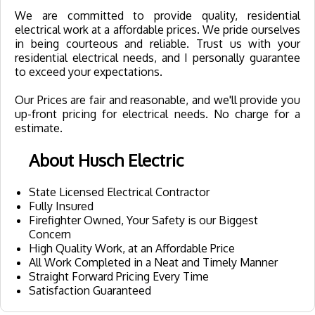
We are committed to provide quality, residential
electrical work at a affordable prices. We pride ourselves
in being courteous and reliable. Trust us with your
residential electrical needs, and I personally guarantee
to exceed your expectations.
Our Prices are fair and reasonable, and we'll provide you
up-front pricing for electrical needs. No charge for a
estimate.
About Husch Electric
State Licensed Electrical Contractor
Fully Insured
Firefighter Owned, Your Safety is our Biggest
Concern
High Quality Work, at an Affordable Price
All Work Completed in a Neat and Timely Manner
Straight Forward Pricing Every Time
Satisfaction Guaranteed