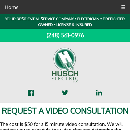
Home
☰
YOUR RESIDENTIAL SERVICE COMPANY • ELECTRICIAN • FIREFIGHTER
OWNED • LICENSE & INSURED
(248) 561-0976
REQUEST A VIDEO CONSULTATION
The cost is $50 for a 15 minute video consultation. We will