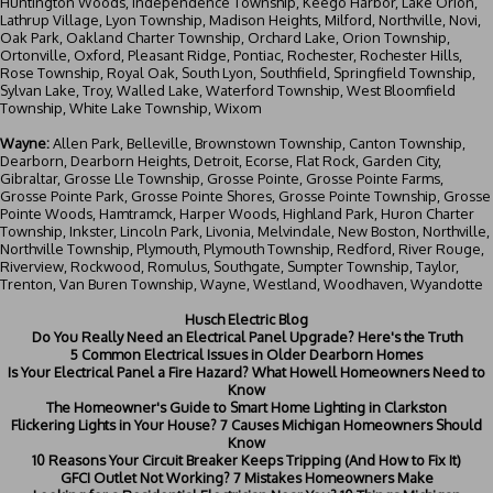
Huntington Woods, Independence Township, Keego Harbor, Lake Orion,
Lathrup Village, Lyon Township, Madison Heights, Milford, Northville, Novi,
Oak Park, Oakland Charter Township, Orchard Lake, Orion Township,
Ortonville, Oxford, Pleasant Ridge, Pontiac, Rochester, Rochester Hills,
Rose Township, Royal Oak, South Lyon, Southfield, Springfield Township,
Sylvan Lake, Troy, Walled Lake, Waterford Township, West Bloomfield
Township, White Lake Township, Wixom
Wayne:
Allen Park, Belleville, Brownstown Township, Canton Township,
Dearborn
, Dearborn Heights, Detroit, Ecorse, Flat Rock, Garden City,
Gibraltar, Grosse Lle Township, Grosse Pointe, Grosse Pointe Farms,
Grosse Pointe Park, Grosse Pointe Shores, Grosse Pointe Township, Grosse
Pointe Woods, Hamtramck, Harper Woods, Highland Park, Huron Charter
Township, Inkster, Lincoln Park, Livonia, Melvindale, New Boston, Northville,
Northville Township, Plymouth, Plymouth Township, Redford, River Rouge,
Riverview, Rockwood, Romulus, Southgate, Sumpter Township, Taylor,
Trenton, Van Buren Township, Wayne, Westland, Woodhaven, Wyandotte
Husch Electric Blog
Do You Really Need an Electrical Panel Upgrade? Here's the Truth
5 Common Electrical Issues in Older Dearborn Homes
Is Your Electrical Panel a Fire Hazard? What Howell Homeowners Need to
Know
The Homeowner's Guide to Smart Home Lighting in Clarkston
Flickering Lights in Your House? 7 Causes Michigan Homeowners Should
Know
10 Reasons Your Circuit Breaker Keeps Tripping (And How to Fix It)
GFCI Outlet Not Working? 7 Mistakes Homeowners Make