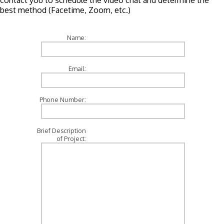
contact you to schedule the video chat and determine the
best method (Facetime, Zoom, etc.)
Name:
Email:
Phone Number:
Brief Description
of Project: