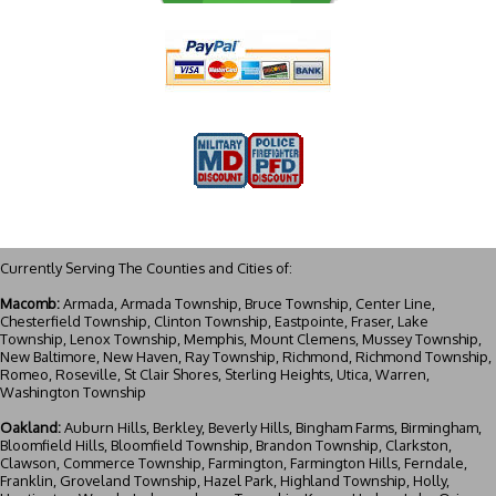
Currently Serving The Counties and Cities of:
Macomb:
Armada, Armada Township, Bruce Township, Center Line,
Chesterfield Township, Clinton Township, Eastpointe, Fraser, Lake
Township, Lenox Township, Memphis, Mount Clemens, Mussey Township,
New Baltimore, New Haven, Ray Township, Richmond, Richmond Township,
Romeo, Roseville, St Clair Shores, Sterling Heights, Utica, Warren,
Washington Township
Oakland:
Auburn Hills, Berkley, Beverly Hills, Bingham Farms, Birmingham,
Bloomfield Hills, Bloomfield Township, Brandon Township, Clarkston,
Clawson, Commerce Township, Farmington, Farmington Hills, Ferndale,
Franklin, Groveland Township, Hazel Park, Highland Township, Holly,