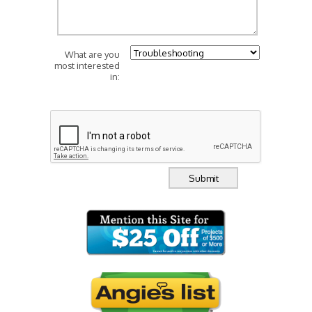
What are you
most interested
in: